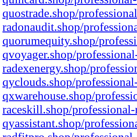
quostrade.shop/professional
radonaudit.shop/professiona
quorumequity.shop/professi
qvoyager.shop/professional-
radexenergy.shop/profession
qyclouds.shop/professional-
qxwarehouse.shop/professio
raceskill.shop/professional-
qyassistant.shop/profession
radfitpro.shop/professional