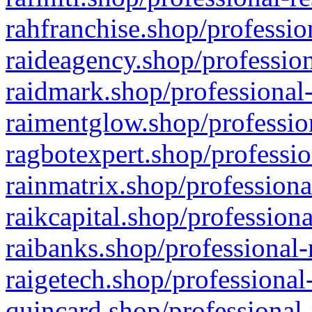
rahfranchise.shop/professio
raideagency.shop/profession
raidmark.shop/professional-
raimentglow.shop/professio
ragbotexpert.shop/professio
rainmatrix.shop/professiona
raikcapital.shop/professiona
raibanks.shop/professional-
raigetech.shop/professional
quincard.shop/professional-