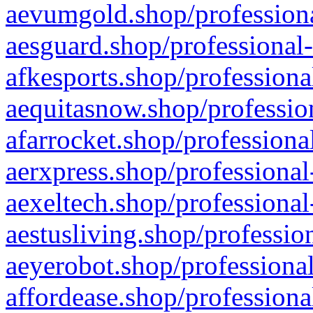
aevumgold.shop/professiona
aesguard.shop/professional-
afkesports.shop/professiona
aequitasnow.shop/profession
afarrocket.shop/professiona
aerxpress.shop/professional
aexeltech.shop/professional
aestusliving.shop/professio
aeyerobot.shop/professional
affordease.shop/professiona