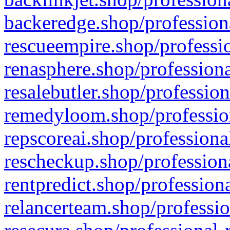
backeredge.shop/profession
rescueempire.shop/professio
renasphere.shop/professiona
resalebutler.shop/profession
remedyloom.shop/profession
repscoreai.shop/professiona
rescheckup.shop/professiona
rentpredict.shop/profession
relancerteam.shop/professio