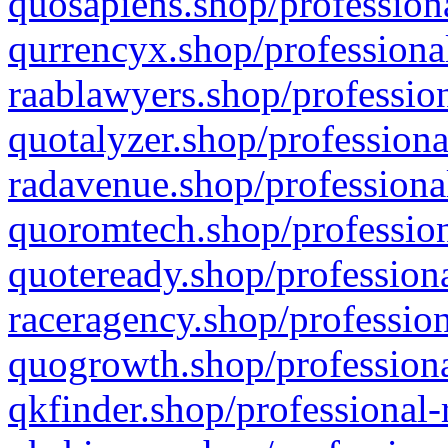
quosapiens.shop/professiona
qurrencyx.shop/professional
raablawyers.shop/profession
quotalyzer.shop/professiona
radavenue.shop/professional
quoromtech.shop/profession
quoteready.shop/professiona
raceragency.shop/profession
quogrowth.shop/professiona
qkfinder.shop/professional-