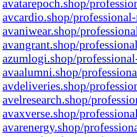
avatarepoch.shop/profession
avcardio.shop/professional-
avaniwear.shop/professional
avangrant.shop/professional
azumlogi.shop/professional
avaalumni.shop/professiona
avdeliveries.shop/professio
avelresearch.shop/professio
avaxverse.shop/professional
avarenergy.shop/professiona