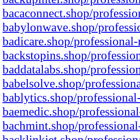
bacaconnect.shop/profession
babylonwave.shop/professio
badicare.shop/professional-
backstopins.shop/profession
baddatalabs.shop/profession
babelsolve.shop/professiona
bablytics.shop/professional
baemedic.shop/professional
bachmint.shop/professional
backlinkjet.shop/profession