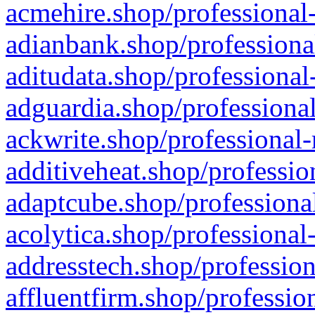
acmehire.shop/professional-
adianbank.shop/professiona
aditudata.shop/professional
adguardia.shop/professional
ackwrite.shop/professional-
additiveheat.shop/professio
adaptcube.shop/professional
acolytica.shop/professional
addresstech.shop/profession
affluentfirm.shop/professio