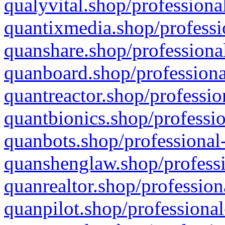
qualyvital.shop/professiona
quantixmedia.shop/professi
quanshare.shop/professional
quanboard.shop/professiona
quantreactor.shop/professio
quantbionics.shop/professio
quanbots.shop/professional-
quanshenglaw.shop/professi
quanrealtor.shop/profession
quanpilot.shop/professional