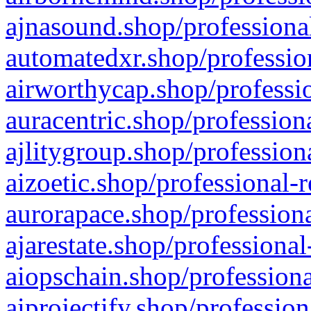
ajnasound.shop/professional
automatedxr.shop/profession
airworthycap.shop/professio
auracentric.shop/profession
ajlitygroup.shop/profession
aizoetic.shop/professional-
aurorapace.shop/professiona
ajarestate.shop/professional
aiopschain.shop/professiona
aiprojectify.shop/profession