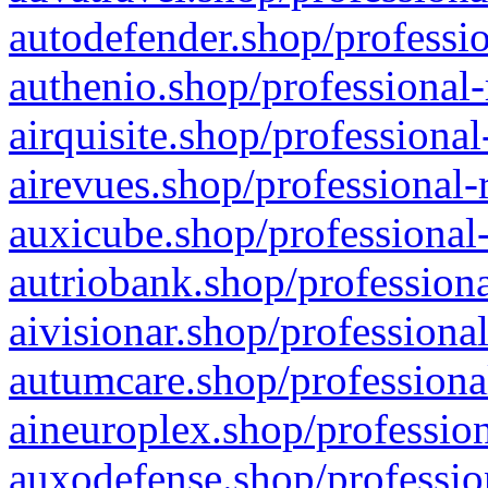
autodefender.shop/professio
authenio.shop/professional-
airquisite.shop/professional
airevues.shop/professional-
auxicube.shop/professional-
autriobank.shop/professiona
aivisionar.shop/professiona
autumcare.shop/professiona
aineuroplex.shop/profession
auxodefense.shop/professio