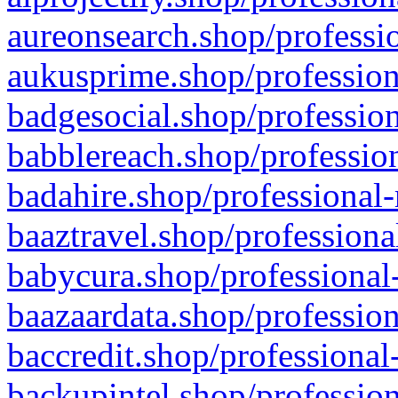
aureonsearch.shop/professio
aukusprime.shop/profession
badgesocial.shop/profession
babblereach.shop/profession
badahire.shop/professional-
baaztravel.shop/professiona
babycura.shop/professional-
baazaardata.shop/profession
baccredit.shop/professional
backupintel.shop/profession