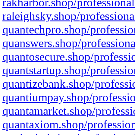
rakharbor.shop/professional
raleighsky.shop/professiona
quantechpro.shop/professio
quanswers.shop/professiona
quantosecure.shop/professio
quantstartup.shop/professio
quantizebank.shop/professio
quantiumpay.shop/professio
quantamarket.shop/professi
quantaxiom.shop/profession