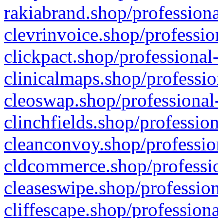
rakiabrand.shop/professiona
clevrinvoice.shop/professio
clickpact.shop/professional
clinicalmaps.shop/professio
cleoswap.shop/professional-
clinchfields.shop/professio
cleanconvoy.shop/professio
cldcommerce.shop/professio
cleaseswipe.shop/profession
cliffescape.shop/profession