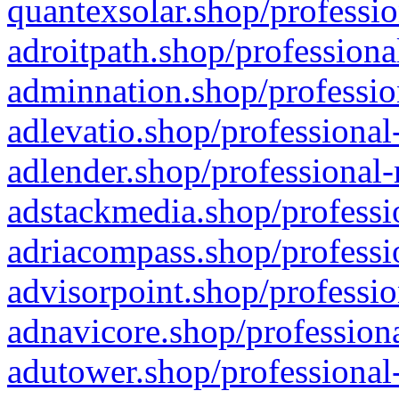
quantexsolar.shop/professio
adroitpath.shop/professiona
adminnation.shop/professio
adlevatio.shop/professional
adlender.shop/professional-
adstackmedia.shop/professi
adriacompass.shop/professi
advisorpoint.shop/professio
adnavicore.shop/professiona
adutower.shop/professional-