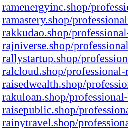
ramenergyinc.shop/professi
ramastery.shop/professional
rakkudao.shop/professional
rajniverse.shop/professiona
rallystartup.shop/profession
ralcloud.shop/professional-
raisedwealth.shop/professio
rakuloan.shop/professional-
raisepublic.shop/profession
rainytravel.shop/profession