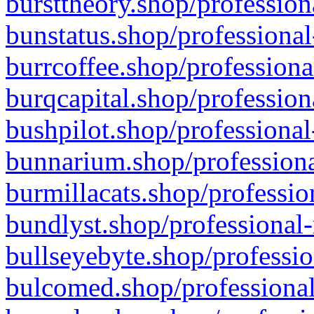
bursttheory.shop/profession
bunstatus.shop/professional
burrcoffee.shop/professiona
burqcapital.shop/profession
bushpilot.shop/professional
bunnarium.shop/professiona
burmillacats.shop/professio
bundlyst.shop/professional-
bullseyebyte.shop/professio
bulcomed.shop/professional