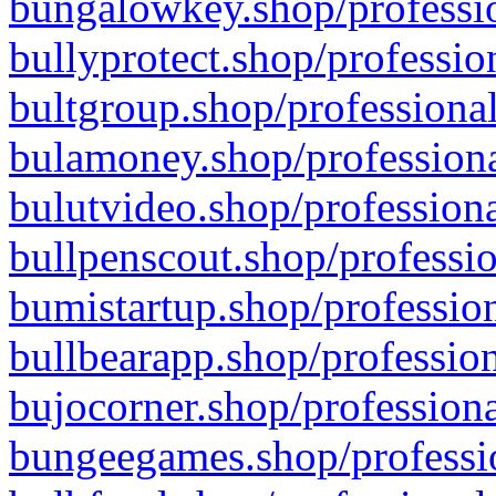
bungalowkey.shop/professio
bullyprotect.shop/professio
bultgroup.shop/professional
bulamoney.shop/professiona
bulutvideo.shop/professiona
bullpenscout.shop/professio
bumistartup.shop/profession
bullbearapp.shop/profession
bujocorner.shop/professiona
bungeegames.shop/professio