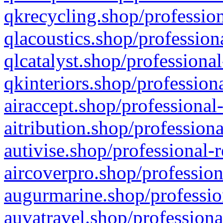
qkrecycling.shop/profession
qlacoustics.shop/profession
qlcatalyst.shop/professional
qkinteriors.shop/profession
airaccept.shop/professional
aitribution.shop/professiona
autivise.shop/professional-
aircoverpro.shop/profession
augurmarine.shop/professio
auvatravel.shop/professiona