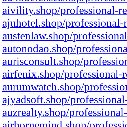
aivility.shop/professional-r
ajuhotel.shop/professional-
austenlaw.shop/professional
autonodao.shop/professiona
aurisconsult.shop/professio
airfenix.shop/professional-
aurumwatch.shop/profession
ajyadsoft.shop/professional
auzrealty.shop/professional
airbornemind.shop/professi