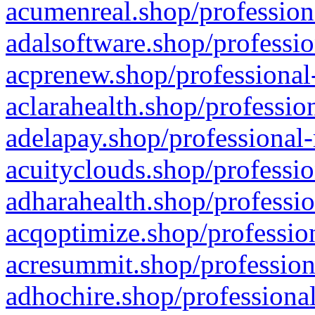
acumenreal.shop/profession
adalsoftware.shop/professio
acprenew.shop/professional
aclarahealth.shop/professio
adelapay.shop/professional-
acuityclouds.shop/professio
adharahealth.shop/professio
acqoptimize.shop/profession
acresummit.shop/profession
adhochire.shop/professional