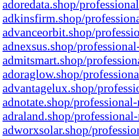
adoredata.shop/professional
adkinsfirm.shop/professiona
advanceorbit.shop/professio
adnexsus.shop/professional-
admitsmart.shop/professiona
adoraglow.shop/professiona
advantagelux.shop/professio
adnotate.shop/professional-
adraland.shop/professional-
adworxsolar.shop/profession