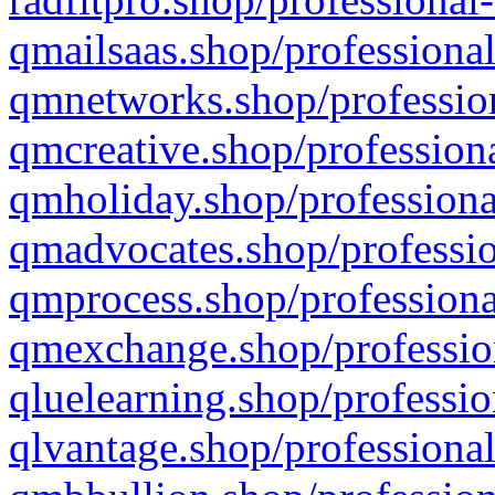
qmailsaas.shop/professional
qmnetworks.shop/profession
qmcreative.shop/professiona
qmholiday.shop/professiona
qmadvocates.shop/professio
qmprocess.shop/professiona
qmexchange.shop/profession
qluelearning.shop/professio
qlvantage.shop/professional