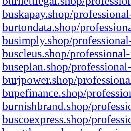
burnettlegal.shop/professio
buskapay.shop/professional
burtondata.shop/professiona
busimply.shop/professional-
buscleus.shop/professional-
buseplan.shop/professional-
burjpower.shop/professional
bupefinance.shop/profession
burnishbrand.shop/professio
buscoexpress.shop/professio