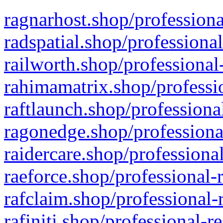
ragnarhost.shop/professiona
radspatial.shop/professiona
railworth.shop/professional
rahimamatrix.shop/professio
raftlaunch.shop/professiona
ragonedge.shop/professiona
raidercare.shop/professiona
raeforce.shop/professional-
rafclaim.shop/professional-
rafiniti.shop/professional-r