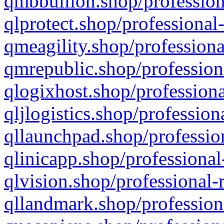
qmbbullion.shop/profession
qlprotect.shop/professional
qmeagility.shop/professiona
qmrepublic.shop/profession
qlogixhost.shop/professiona
qljlogistics.shop/profession
qllaunchpad.shop/profession
qlinicapp.shop/professional
qlvision.shop/professional-
qllandmark.shop/profession