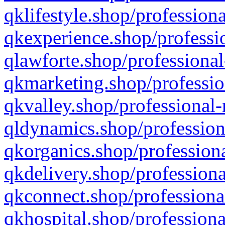
qklifestyle.shop/professiona
qkexperience.shop/professio
qlawforte.shop/professional
qkmarketing.shop/professio
qkvalley.shop/professional-
qldynamics.shop/profession
qkorganics.shop/professiona
qkdelivery.shop/professiona
qkconnect.shop/professiona
qkhospital.shop/professiona