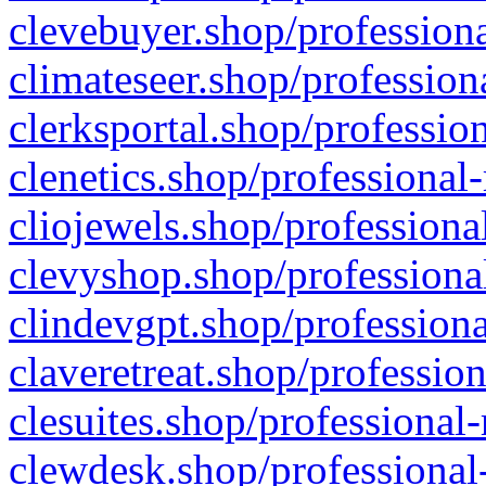
clevebuyer.shop/professiona
climateseer.shop/profession
clerksportal.shop/professio
clenetics.shop/professional
cliojewels.shop/professiona
clevyshop.shop/professional
clindevgpt.shop/professiona
claveretreat.shop/profession
clesuites.shop/professional-
clewdesk.shop/professional-