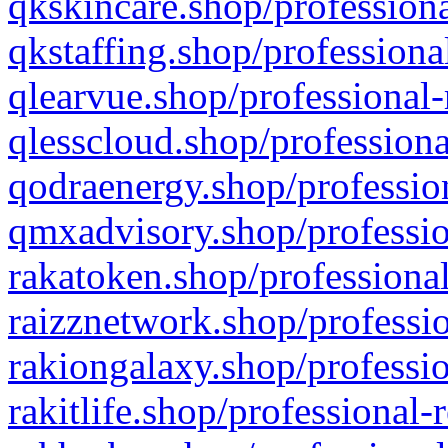
qkskincare.shop/professiona
qkstaffing.shop/professiona
qlearvue.shop/professional-
qlesscloud.shop/professiona
qodraenergy.shop/profession
qmxadvisory.shop/professio
rakatoken.shop/professional
raizznetwork.shop/professio
rakiongalaxy.shop/professio
rakitlife.shop/professional-