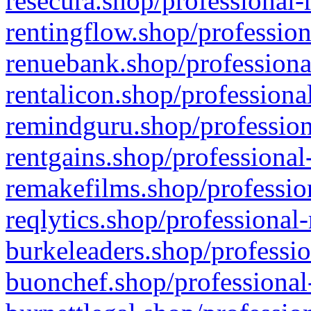
resecura.shop/professional-
rentingflow.shop/profession
renuebank.shop/professiona
rentalicon.shop/professiona
remindguru.shop/profession
rentgains.shop/professional
remakefilms.shop/profession
reqlytics.shop/professional
burkeleaders.shop/professio
buonchef.shop/professional