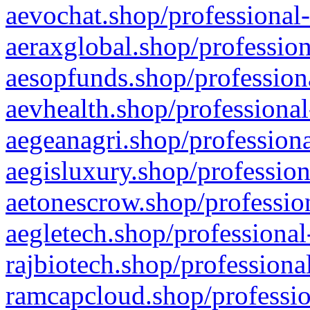
aevochat.shop/professional-
aeraxglobal.shop/profession
aesopfunds.shop/professiona
aevhealth.shop/professional
aegeanagri.shop/professiona
aegisluxury.shop/profession
aetonescrow.shop/profession
aegletech.shop/professional
rajbiotech.shop/professiona
ramcapcloud.shop/professio