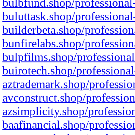
bulbfund.shop/professional-
buluttask.shop/professional
builderbeta.shop/profession
bunfirelabs.shop/profession
bulpfilms.shop/professional
buirotech.shop/professional
aztrademark.shop/profession
avconstruct.shop/profession
azsimplicity.shop/professio
baafinancial.shop/professio